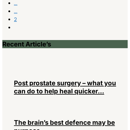
...
...
2
Recent Article’s
Post prostate surgery – what you
can do to help heal quicker…
The brain’s best defence may be