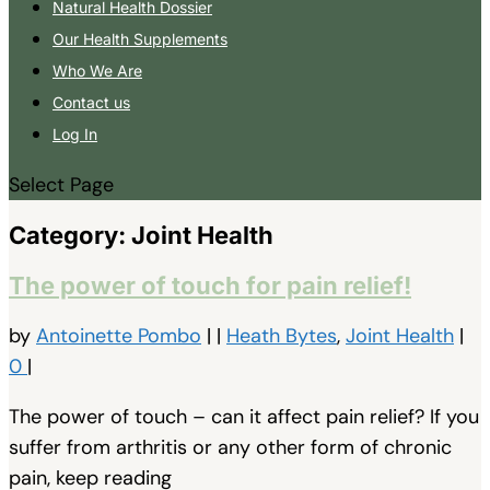
Natural Health Dossier
Our Health Supplements
Who We Are
Contact us
Log In
Select Page
Category:
Joint Health
The power of touch for pain relief!
by
Antoinette Pombo
|
|
Heath Bytes
,
Joint Health
|
0
|
The power of touch – can it affect pain relief? If you
suffer from arthritis or any other form of chronic
pain, keep reading