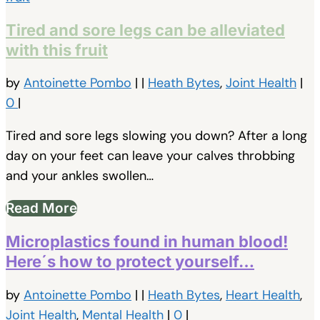
Tired and sore legs can be alleviated
with this fruit
by
Antoinette Pombo
|
|
Heath Bytes
,
Joint Health
|
0
|
Tired and sore legs slowing you down? After a long
day on your feet can leave your calves throbbing
and your ankles swollen…
Read More
Microplastics found in human blood!
Here´s how to protect yourself…
by
Antoinette Pombo
|
|
Heath Bytes
,
Heart Health
,
Joint Health
,
Mental Health
|
0
|