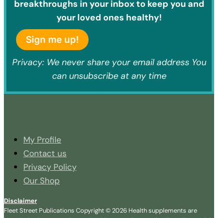
breakthroughs in your inbox to keep you and
your loved ones healthy!
Sign me up!
Privacy: We never share your email address You
can unsubscribe at any time
My Profile
Contact us
Privacy Policy
Our Shop
Disclaimer
Fleet Street Publications Copyright © 2026 Health supplements are