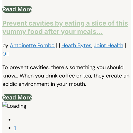
Read More
Prevent cavities by eating a slice of this
yummy food after your meals…
by
Antoinette Pombo
|
|
Heath Bytes
,
Joint Health
|
0
|
To prevent cavities, there´s something you should
know… When you drink coffee or tea, they create an
acidic environment in your mouth.
Read More
1