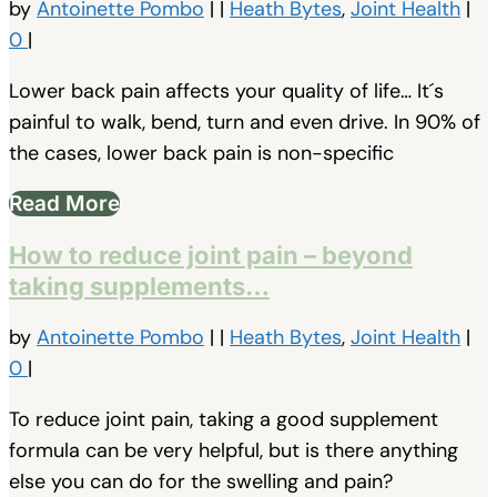
by
Antoinette Pombo
|
|
Heath Bytes
,
Joint Health
|
0
|
Lower back pain affects your quality of life… It´s
painful to walk, bend, turn and even drive. In 90% of
the cases, lower back pain is non-specific
Read More
How to reduce joint pain – beyond
taking supplements…
by
Antoinette Pombo
|
|
Heath Bytes
,
Joint Health
|
0
|
To reduce joint pain, taking a good supplement
formula can be very helpful, but is there anything
else you can do for the swelling and pain?