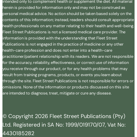
intended only to complement health or supplement the diet. All material
herein is provided for information only and may not be construed as
personal medical advice. No action should be taken based solely on the
contents of this information; instead, readers should consult appropriate
health professionals on any matter relating to their health and well-being.
Fleet Street Publications is not a licensed medical care provider. The
information is provided with the understanding that Fleet Street
Publications is not engaged in the practice of medicine or any other
health-care profession and does not enter into a health-care
practitioner/patient relationship with its readers. We are not responsible
for the accuracy, reliability, effectiveness, or correct use of information
you receive through our product, or for any health problems that may
result from training programs, products, or events you learn about
through the site. Fleet Street Publications is not responsible for errors or
omissions. None of the information or products discussed on this site
are intended to diagnose, treat, mitigate or cure any disease.
© Copyright 2026 Fleet Street Publications (Pty)
Ltd. Registered in SA No: 1999/019170/07, Vat No:
4430185282