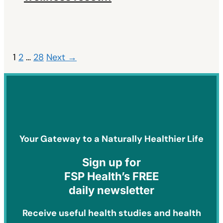
1
2
…
28
Next →
Your Gateway to a Naturally Healthier Life
Sign
up for
FSP Health’s FREE
daily newsletter
Receive useful health studies and health