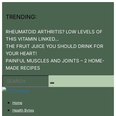
TRENDING:
RHEUMATOID ARTHRITIS? LOW LEVELS OF
THIS VITAMIN LINKED...
THE FRUIT JUICE YOU SHOULD DRINK FOR
YOUR HEART!
PAINFUL MUSCLES AND JOINTS – 2 HOME-
MADE RECIPES
Home
Health Bytes