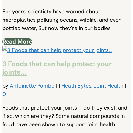
For years, scientists have warned about
microplastics polluting oceans, wildlife, and even
bottled water, But now they´re in our bodies
Read More
3 Foods that can help protect your
joints…
by
Antoinette Pombo
|
|
Heath Bytes
,
Joint Health
|
0
|
Foods that protect your joints – do they exist, and
if so, which are they? Some natural compounds in
food have been shown to support joint health