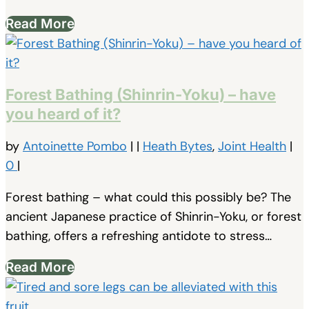
Read More
Forest Bathing (Shinrin-Yoku) – have
you heard of it?
by
Antoinette Pombo
|
|
Heath Bytes
,
Joint Health
|
0
|
Forest bathing – what could this possibly be? The
ancient Japanese practice of Shinrin-Yoku, or forest
bathing, offers a refreshing antidote to stress…
Read More