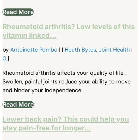
Read More
Rheumatoid arthritis? Low levels of this
vitamin linked…
by
Antoinette Pombo
|
|
Heath Bytes
,
Joint Health
|
0
|
Rheumatoid arthritis affects your quality of life…
Swollen, painful joints reduce your ability to move
and hinder your independence
Read More
Lower back pain? This could help you
stay pain-free for longer…