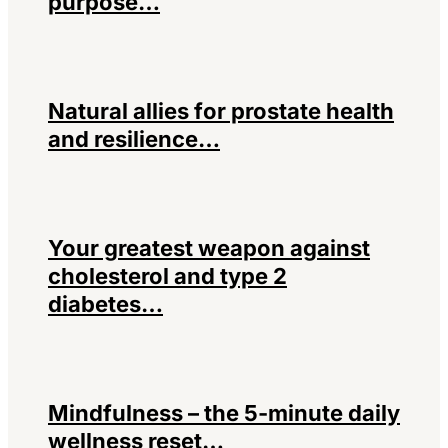
purpose…
Natural allies for prostate health
and resilience…
Your greatest weapon against
cholesterol and type 2
diabetes…
Mindfulness – the 5-minute daily
wellness reset…