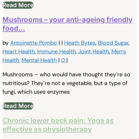
Read More
Mushrooms – your anti-ageing friendly
food…
by
Antoinette Pombo
|
|
Heath Bytes
,
Blood Sugar
,
Heart Health
,
Immune Health
,
Joint Health
,
Men’s
Health
,
Mental Health
|
0
|
Mushrooms – who would have thought they´re so
nutritious? They´re not a vegetable, but a type of
fungi, which uses enzymes
Read More
Chronic lower back pain: Yoga as
effective as physiotherapy