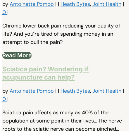
by
Antoinette Pombo
|
|
Heath Bytes
,
Joint Health
|
0
|
Chronic lower back pain reducing your quality of
life? And you´re tired of spending money in an
attempt to dull the pain?
Read More
Sciatica pain? Wondering if
acupuncture can help?
by
Antoinette Pombo
|
|
Heath Bytes
,
Joint Health
|
0
|
Sciatica pain affects as many as 40% of the
population at some point in their lives… The nerve
roots to the sciatic nerve can become pinched…