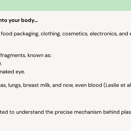
nto your body
…
 in food packaging, clothing, cosmetics, electronics, and
 fragments, known as:
.
 naked eye.
, lungs, breast milk, and now, even blood (Leslie et al
anted to understand the precise mechanism behind plas