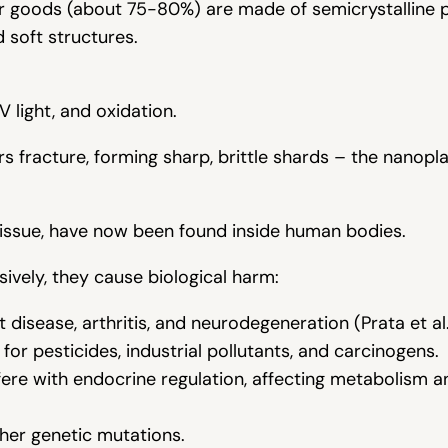
r goods (about 75-80%) are made of semicrystalline 
d soft structures.
 light, and oxidation.
s fracture, forming sharp, brittle shards – the nanopla
issue, have now been found inside human bodies.
sively, they cause biological harm:
 disease, arthritis, and neurodegeneration (Prata et al.
or pesticides, industrial pollutants, and carcinogens.
ere with endocrine regulation, affecting metabolism a
her genetic mutations.