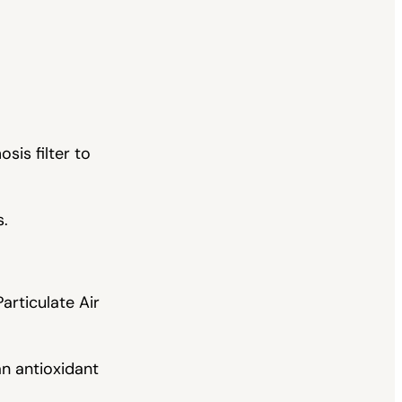
sis filter to
s.
articulate Air
an antioxidant