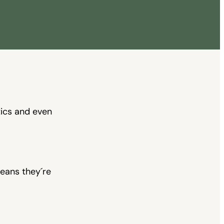
and even
eans they´re