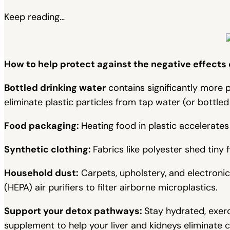
Keep reading…
How to help protect against the negative effects
Bottled drinking water
contains significantly more pl
eliminate plastic particles from tap water (or bottled
Food packaging:
Heating food in plastic accelerates
Synthetic clothing:
Fabrics like polyester shed tiny f
Household dust:
Carpets, upholstery, and electronic
(HEPA) air purifiers to filter airborne microplastics.
Support your detox pathways:
Stay hydrated, exerc
supplement to help your liver and kidneys eliminate 