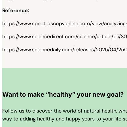
Reference:
https://www.spectroscopyonline.com/view/analyzing
https://www.sciencedirect.com/science/article/pii
https://www.sciencedaily.com/releases/2025/04/2
Want to make “healthy” your new goal?
Follow us to discover the world of natural health, w
way to adding healthy and happy years to your life 