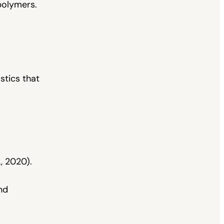
polymers.
stics that
, 2020).
nd