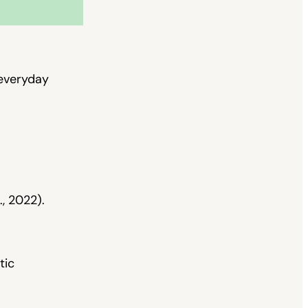
 everyday
., 2022).
tic