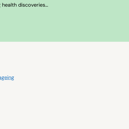
g health discoveries…
 ageing