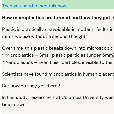
Then you need to see this now…
How microplastics are formed and how they get i
Plastic is practically unavoidable in modern life. It’s
items we use without a second thought.
Over time, this plastic breaks down into microscopic
* Microplastics – Small plastic particles (under 5mm)
* Nanoplastics – Even tinier particles, invisible to the
Scientists have found microplastics in human placentas
But how do they get there?
In this study, researchers at Columbia University w
breakdown.