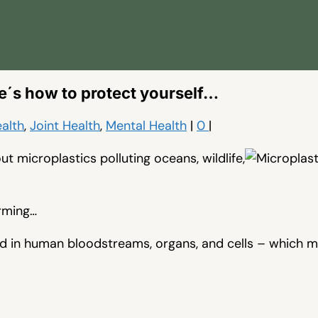
e´s how to protect yourself…
alth
,
Joint Health
,
Mental Health
|
0
|
t microplastics polluting oceans, wildlife,
rming…
d in human bloodstreams, organs, and cells – which m