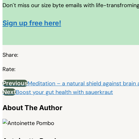
Don´t miss our size byte emails with life-transfromin
Sign up free here!
Share:
Rate:
Previous
Meditation – a natural shield against brain
Next
Boost your gut health with sauerkraut
About The Author