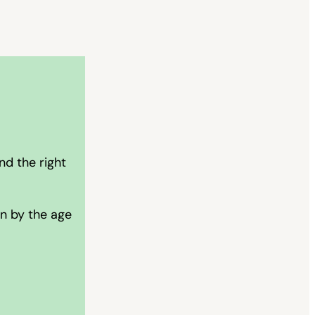
nd the right
on by the age