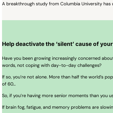
A breakthrough study from Columbia University has 
Help deactivate the ‘silent’ cause of you
Have you been growing increasingly concerned about y
words, not coping with day-to-day challenges?
If so, you’re not alone. More than half the world’s 
of 60…
So, if you’re having more senior moments than you u
If brain fog, fatigue, and memory problems are slow