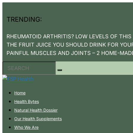
TRENDING:
RHEUMATOID ARTHRITIS? LOW LEVELS OF THIS V
THE FRUIT JUICE YOU SHOULD DRINK FOR YOU
PAINFUL MUSCLES AND JOINTS – 2 HOME-MAD
Home
Health Bytes
Natural Health Dossier
Our Health Supplements
Who We Are