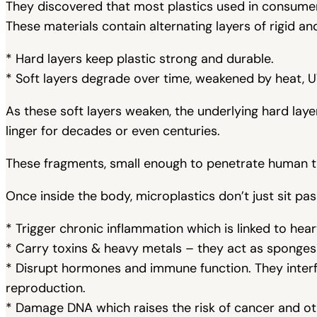
They discovered that most plastics used in consume
These materials contain alternating layers of rigid an
* Hard layers keep plastic strong and durable.
* Soft layers degrade over time, weakened by heat, UV
As these soft layers weaken, the underlying hard layer
linger for decades or even centuries.
These fragments, small enough to penetrate human t
Once inside the body, microplastics don’t just sit pas
* Trigger chronic inflammation which is linked to heart
* Carry toxins & heavy metals – they act as sponges f
* Disrupt hormones and immune function. They interf
reproduction.
* Damage DNA which raises the risk of cancer and ot