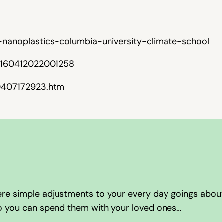
-nanoplastics-columbia-university-climate-school
/S0160412022001258
50407172923.htm
here simple adjustments to your every day goings abou
so you can spend them with your loved ones…