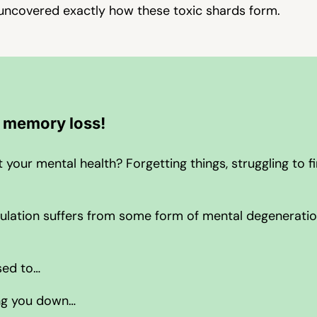
uncovered exactly how these toxic shards form.
r memory loss!
our mental health? Forgetting things, struggling to fi
population suffers from some form of mental degenerati
sed to…
ing you down…