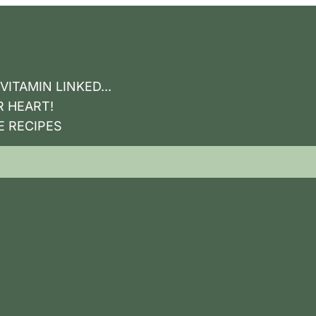
ITAMIN LINKED...
R HEART!
E RECIPES