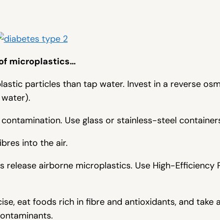
 of microplastics…
astic particles than tap water. Invest in a reverse osmo
 water).
 contamination. Use glass or stainless-steel container
ibres into the air.
s release airborne microplastics. Use High-Efficiency P
ise, eat foods rich in fibre and antioxidants, and take 
contaminants.