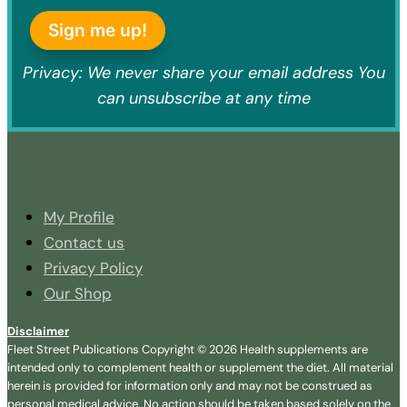
Sign me up!
Privacy: We never share your email address You
can unsubscribe at any time
My Profile
Contact us
Privacy Policy
Our Shop
Disclaimer
Fleet Street Publications Copyright © 2026 Health supplements are
intended only to complement health or supplement the diet. All material
herein is provided for information only and may not be construed as
personal medical advice. No action should be taken based solely on the