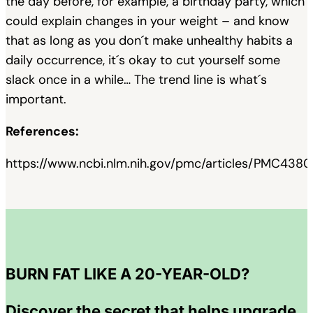
the day before, for example, a birthday party, which
could explain changes in your weight – and know
that as long as you don´t make unhealthy habits a
daily occurrence, it´s okay to cut yourself some
slack once in a while… The trend line is what´s
important.
References:
https://www.ncbi.nlm.nih.gov/pmc/articles/PMC4380
BURN FAT LIKE A 20-YEAR-OLD?
Discover the secret that helps upgrade