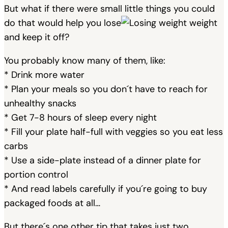
But what if there were small little things you could
do that would help you lose
weight
and keep it off?
You probably know many of them, like:
* Drink more water
* Plan your meals so you don´t have to reach for
unhealthy snacks
* Get 7-8 hours of sleep every night
* Fill your plate half-full with veggies so you eat less
carbs
* Use a side-plate instead of a dinner plate for
portion control
* And read labels carefully if you´re going to buy
packaged foods at all…
But there´s one other tip that takes just two