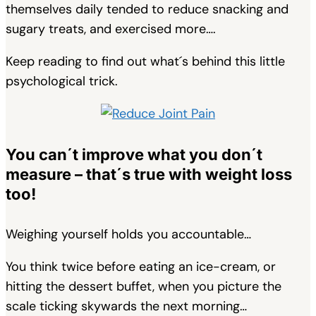
themselves daily tended to reduce snacking and
sugary treats, and exercised more….
Keep reading to find out what´s behind this little
psychological trick.
You can´t improve what you don´t
measure – that´s true with weight loss
too!
Weighing yourself holds you accountable…
You think twice before eating an ice-cream, or
hitting the dessert buffet, when you picture the
scale ticking skywards the next morning…