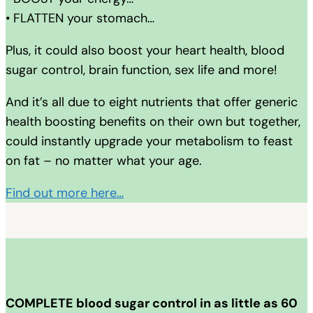
• FLATTEN your stomach…
Plus, it could also boost your heart health, blood
sugar control, brain function, sex life and more!
And it’s all due to eight nutrients that offer generic
health boosting benefits on their own but together,
could instantly upgrade your metabolism to feast
on fat – no matter what your age.
Find out more here…
COMPLETE blood sugar control in as little as 60