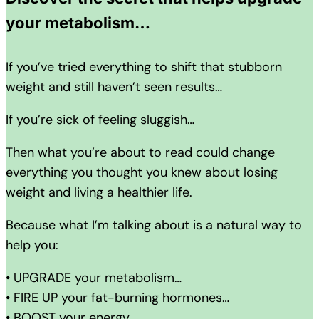
your metabolism…
If you’ve tried everything to shift that stubborn
weight and still haven’t seen results…
If you’re sick of feeling sluggish…
Then what you’re about to read could change
everything you thought you knew about losing
weight and living a healthier life.
Because what I’m talking about is a natural way to
help you:
• UPGRADE your metabolism…
• FIRE UP your fat-burning hormones…
• BOOST your energy…