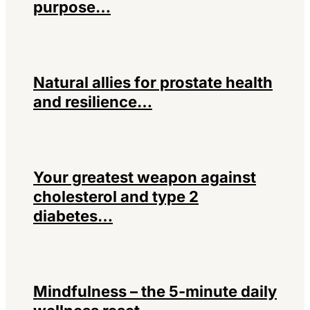
purpose…
Natural allies for prostate health
and resilience…
Your greatest weapon against
cholesterol and type 2
diabetes…
Mindfulness – the 5-minute daily