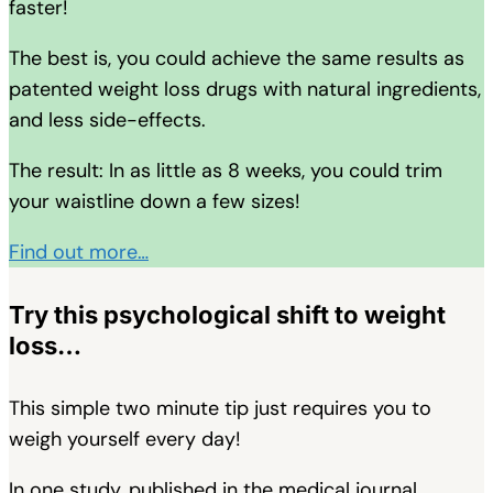
faster!
The best is, you could achieve the same results as
patented weight loss drugs with natural ingredients,
and less side-effects.
The result: In as little as 8 weeks, you could trim
your waistline down a few sizes!
Find out more…
Try this psychological shift to weight
loss…
This simple two minute tip just requires you to
weigh yourself every day!
In one study, published in the medical journal,