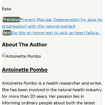
Rate:
Previous
Prevent Macular Degeneration (or slow its
progression) with this natural nutrient
Next
Do this at-home test to pick up heart failure…
About The Author
Antoinette Pombo
Antoinette Pombo is a health researcher and writer.
She has been involved in the natural health industry
for more than 20 years. Her passion lies in
informing ordinary people about both the latest