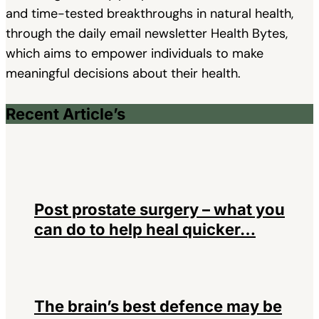
and time-tested breakthroughs in natural health,
through the daily email newsletter Health Bytes,
which aims to empower individuals to make
meaningful decisions about their health.
Recent Article’s
Post prostate surgery – what you
can do to help heal quicker…
The brain’s best defence may be