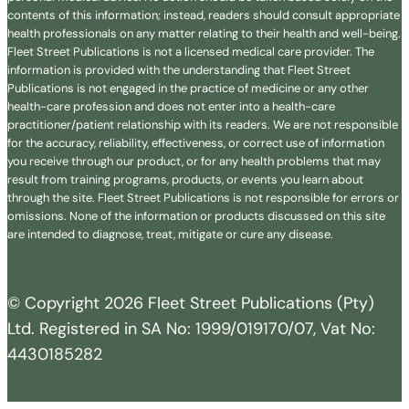
contents of this information; instead, readers should consult appropriate
health professionals on any matter relating to their health and well-being.
Fleet Street Publications is not a licensed medical care provider. The
information is provided with the understanding that Fleet Street
Publications is not engaged in the practice of medicine or any other
health-care profession and does not enter into a health-care
practitioner/patient relationship with its readers. We are not responsible
for the accuracy, reliability, effectiveness, or correct use of information
you receive through our product, or for any health problems that may
result from training programs, products, or events you learn about
through the site. Fleet Street Publications is not responsible for errors or
omissions. None of the information or products discussed on this site
are intended to diagnose, treat, mitigate or cure any disease.
© Copyright 2026 Fleet Street Publications (Pty)
Ltd. Registered in SA No: 1999/019170/07, Vat No:
4430185282