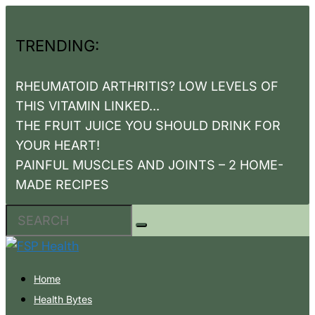
TRENDING:
RHEUMATOID ARTHRITIS? LOW LEVELS OF
THIS VITAMIN LINKED...
THE FRUIT JUICE YOU SHOULD DRINK FOR
YOUR HEART!
PAINFUL MUSCLES AND JOINTS – 2 HOME-
MADE RECIPES
Home
Health Bytes