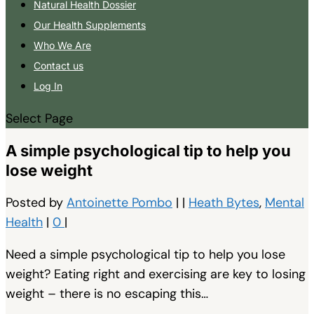
Natural Health Dossier
Our Health Supplements
Who We Are
Contact us
Log In
Select Page
A simple psychological tip to help you
lose weight
Posted by
Antoinette Pombo
|
|
Heath Bytes
,
Mental
Health
|
0
|
Need a simple psychological tip to help you lose
weight? Eating right and exercising are key to losing
weight – there is no escaping this…