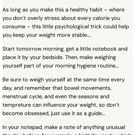
As long as you make this a healthy habit – where
you don´t overly stress about every calorie you
consume – this little psychological trick could help
you keep your weight more stable….
Start tomorrow morning, get a little notebook and
place it by your bedside. Then, make weighing
yourself part of your morning hygiene routine…
Be sure to weigh yourself at the same time every
day, and remember that bowel movements,
menstrual cycle, and even the seasons and
tempreture can influence your weight, so don´t
become obsessed, just use it as a guide…
In your notepad, make a note of anything unusual