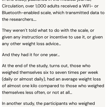
Circulation, over 1,000 adults received a WiFi- or
Bluetooth-enabled scale, which transmitted data to
the researchers….
They weren´t told what to do with the scale, or
given any instruction or incentive to use it, or given
any other weight loss advice…
And they had it for one year…
At the end of the study, turns out, those who
weighed themselves six to seven times per week
(daily or almost daily), had an average weight loss
of almost one kilo compared to those who weighed
themselves less often, or not at all…
In another study, the participants who weighed