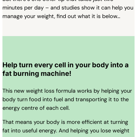
minutes per day – and studies show it can help you
manage your weight, find out what it is below…
Help turn every cell in your body into a
fat burning machine!
This new weight loss formula works by helping your
body turn food into fuel and transporting it to the
energy centre of each cell.
That means your body is more efficient at turning
fat into useful energy. And helping you lose weight