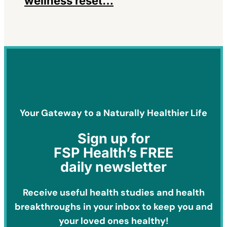
wellness reset…
Your Gateway to a Naturally Healthier Life
Sign
up for
FSP Health’s FREE
daily newsletter
Receive useful health studies and health
breakthroughs in your inbox to keep you and
your loved ones healthy!