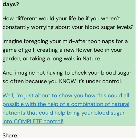
days?
How different would your life be if you weren’t
constantly worrying about your blood sugar levels?
Imagine foregoing your mid-afternoon naps for a
game of golf, creating a new flower bed in your
garden, or taking a long walk in Nature.
And, imagine not having to check your blood sugar
so often because you KNOW it’s under control.
Well, I’m just about to show you how this could all
possible with the help of a combination of natural
nutrients that could help bring your blood sugar
into COMPLETE control!
Share: