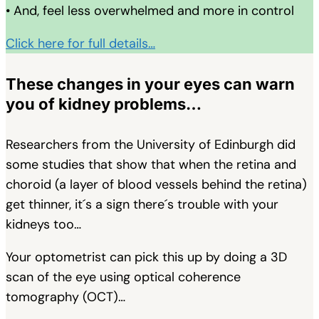
• And, feel less overwhelmed and more in control
Click here for full details…
These changes in your eyes can warn
you of kidney problems…
Researchers from the University of Edinburgh did
some studies that show that when the retina and
choroid (a layer of blood vessels behind the retina)
get thinner, it´s a sign there´s trouble with your
kidneys too…
Your optometrist can pick this up by doing a 3D
scan of the eye using optical coherence
tomography (OCT)…