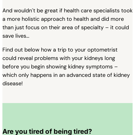
And wouldn´t be great if health care specialists took
a more holistic approach to health and did more
than just focus on their area of specialty – it could
save lives…
Find out below how a trip to your optometrist
could reveal problems with your kidneys long
before you begin showing kidney symptoms –
which only happens in an advanced state of kidney
disease!
Are you tired of being tired?