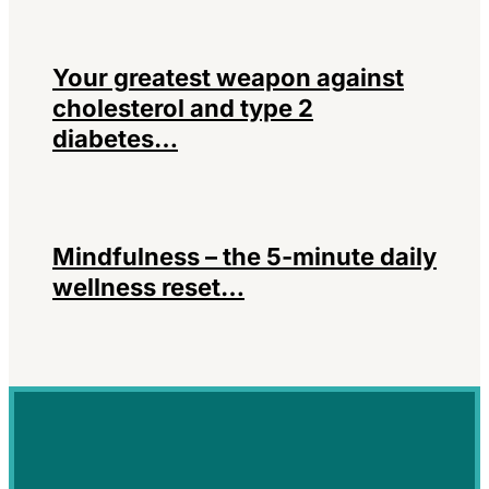
Your greatest weapon against
cholesterol and type 2
diabetes…
Mindfulness – the 5-minute daily
wellness reset…