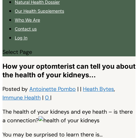
Natural Health Dossier
Our Health Supplements
Who We Are
Contact us
Log In
Select Page
How your optomterist can tell you about
the health of your kidneys…
Posted by
Antoinette Pombo
|
|
Heath Bytes
,
Immune Health
|
0
|
The health of your kidneys and eye heath – is there
a connection?
You may be surprised to learn there is…