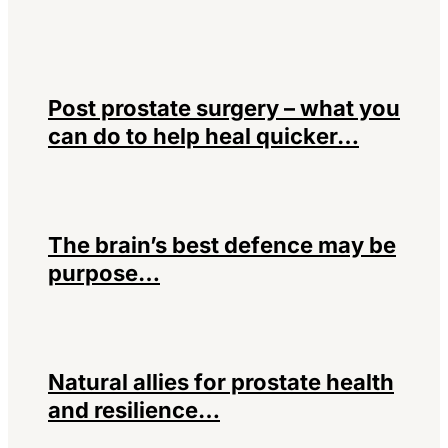
Post prostate surgery – what you
can do to help heal quicker…
The brain’s best defence may be
purpose…
Natural allies for prostate health
and resilience…