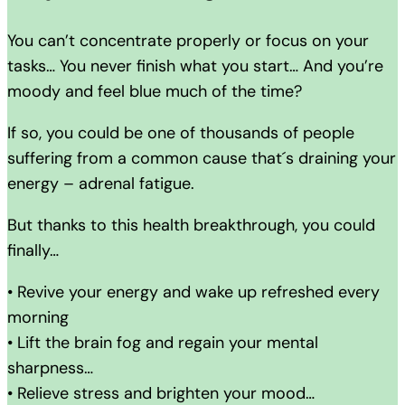
You can’t concentrate properly or focus on your
tasks… You never finish what you start… And you’re
moody and feel blue much of the time?
If so, you could be one of thousands of people
suffering from a common cause that´s draining your
energy – adrenal fatigue.
But thanks to this health breakthrough, you could
finally…
• Revive your energy and wake up refreshed every
morning
• Lift the brain fog and regain your mental
sharpness…
• Relieve stress and brighten your mood…