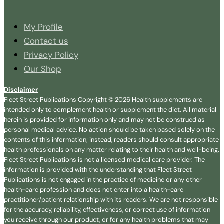
My Profile
Contact us
Privacy Policy
Our Shop
Disclaimer
Fleet Street Publications Copyright © 2026 Health supplements are
intended only to complement health or supplement the diet. All material
herein is provided for information only and may not be construed as
personal medical advice. No action should be taken based solely on the
contents of this information; instead, readers should consult appropriate
health professionals on any matter relating to their health and well-being.
Fleet Street Publications is not a licensed medical care provider. The
information is provided with the understanding that Fleet Street
Publications is not engaged in the practice of medicine or any other
health-care profession and does not enter into a health-care
practitioner/patient relationship with its readers. We are not responsible
for the accuracy, reliability, effectiveness, or correct use of information
you receive through our product, or for any health problems that may