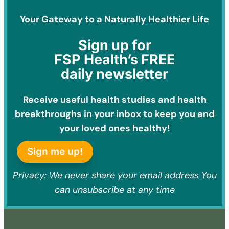
Your Gateway to a Naturally Healthier Life
Sign
up for
FSP Health’s FREE
daily newsletter
Receive useful health studies and health
breakthroughs in your inbox to keep you and
your loved ones healthy!
Sign me up!
Privacy: We never share your email address You
can unsubscribe at any time