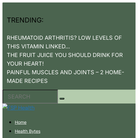
TRENDING:
RHEUMATOID ARTHRITIS? LOW LEVELS OF
THIS VITAMIN LINKED...
THE FRUIT JUICE YOU SHOULD DRINK FOR
YOUR HEART!
PAINFUL MUSCLES AND JOINTS – 2 HOME-
MADE RECIPES
Home
Health Bytes