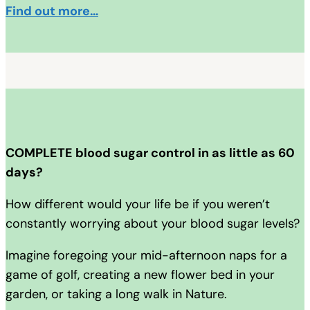
Find out more…
COMPLETE blood sugar control in as little as 60
days?
How different would your life be if you weren’t
constantly worrying about your blood sugar levels?
Imagine foregoing your mid-afternoon naps for a
game of golf, creating a new flower bed in your
garden, or taking a long walk in Nature.