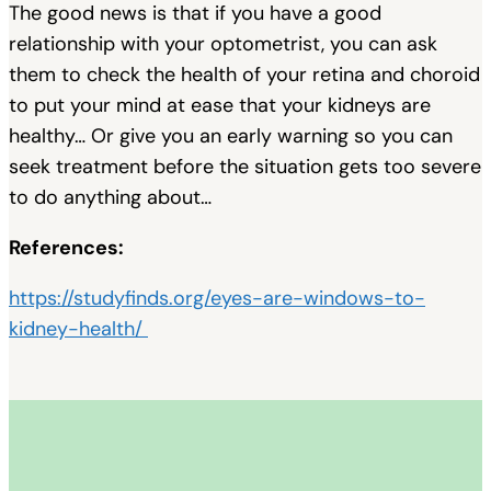
The good news is that if you have a good
relationship with your optometrist, you can ask
them to check the health of your retina and choroid
to put your mind at ease that your kidneys are
healthy… Or give you an early warning so you can
seek treatment before the situation gets too severe
to do anything about…
References:
https://studyfinds.org/eyes-are-windows-to-
kidney-health/