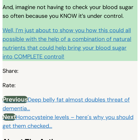
And, imagine not having to check your blood sugar
so often because you KNOW it’s under control.
Well, I’m just about to show you how this could all
possible with the help of a combination of natural
nutrients that could help bring your blood sugar
into COMPLETE control!
Share:
Rate:
Previous
Deep belly fat almost doubles threat of
dementia…
Next
Homocysteine levels – here´s why you should
get them checked…