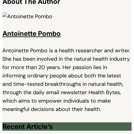
About The Author
Antoinette Pombo
Antoinette Pombo is a health researcher and writer.
She has been involved in the natural health industry
for more than 20 years. Her passion lies in
informing ordinary people about both the latest
and time-tested breakthroughs in natural health,
through the daily email newsletter Health Bytes,
which aims to empower individuals to make
meaningful decisions about their health.
Recent Article’s