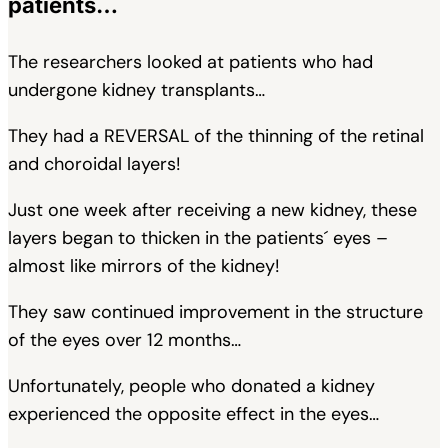
patients…
The researchers looked at patients who had
undergone kidney transplants…
They had a REVERSAL of the thinning of the retinal
and choroidal layers!
Just one week after receiving a new kidney, these
layers began to thicken in the patients´ eyes –
almost like mirrors of the kidney!
They saw continued improvement in the structure
of the eyes over 12 months…
Unfortunately, people who donated a kidney
experienced the opposite effect in the eyes…