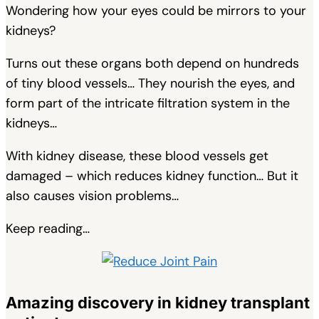
Wondering how your eyes could be mirrors to your
kidneys?
Turns out these organs both depend on hundreds
of tiny blood vessels… They nourish the eyes, and
form part of the intricate filtration system in the
kidneys…
With kidney disease, these blood vessels get
damaged – which reduces kidney function… But it
also causes vision problems…
Keep reading…
Amazing discovery in kidney transplant