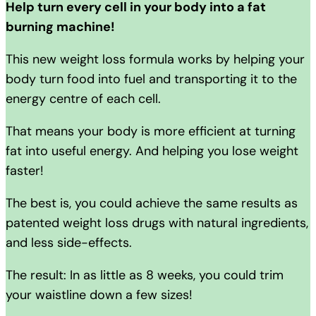
Help turn every cell in your body into a fat
burning machine!
This new weight loss formula works by helping your
body turn food into fuel and transporting it to the
energy centre of each cell.
That means your body is more efficient at turning
fat into useful energy. And helping you lose weight
faster!
The best is, you could achieve the same results as
patented weight loss drugs with natural ingredients,
and less side-effects.
The result: In as little as 8 weeks, you could trim
your waistline down a few sizes!