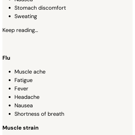
Stomach discomfort
Sweating
Keep reading…
Flu
Muscle ache
Fatigue
Fever
Headache
Nausea
Shortness of breath
Muscle strain