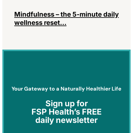
Mindfulness – the 5-minute daily
wellness reset…
Your Gateway to a Naturally Healthier Life
Sign
up for
FSP Health’s FREE
daily newsletter