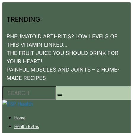
TRENDING:
RHEUMATOID ARTHRITIS? LOW LEVELS OF
THIS VITAMIN LINKED...
THE FRUIT JUICE YOU SHOULD DRINK FOR
YOUR HEART!
PAINFUL MUSCLES AND JOINTS – 2 HOME-
MADE RECIPES
Home
Health Bytes