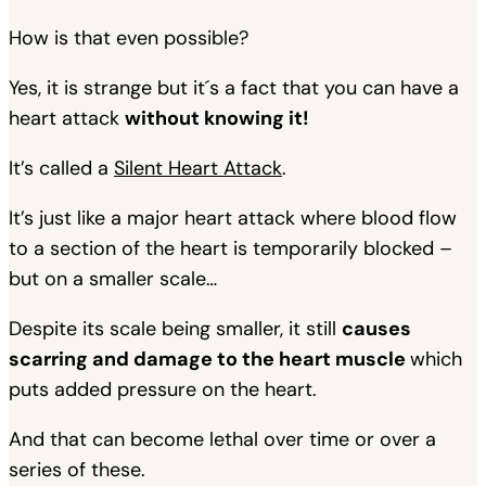
How is that even possible?
Yes, it is strange but it´s a fact that you can have a
heart attack
without knowing it!
It’s called a
Silent Heart Attack
.
It’s just like a major heart attack where blood flow
to a section of the heart is temporarily blocked –
but on a smaller scale…
Despite its scale being smaller, it still
causes
scarring and damage to the heart muscle
which
puts added pressure on the heart.
And that can become lethal over time or over a
series of these.