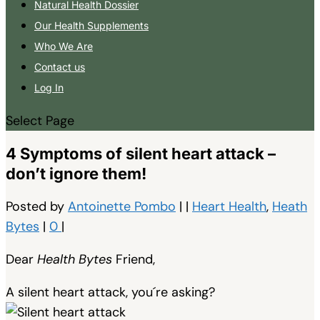
Natural Health Dossier
Our Health Supplements
Who We Are
Contact us
Log In
Select Page
4 Symptoms of silent heart attack –
don’t ignore them!
Posted by
Antoinette Pombo
|
|
Heart Health
,
Heath
Bytes
|
0
|
Dear
Health Bytes
Friend,
A silent heart attack, you´re asking?