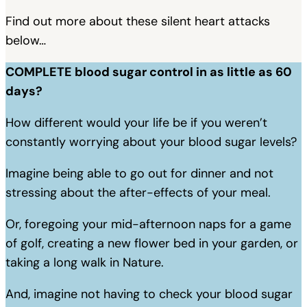
Find out more about these silent heart attacks
below…
COMPLETE blood sugar control in as little as 60
days?
How different would your life be if you weren’t
constantly worrying about your blood sugar levels?
Imagine being able to go out for dinner and not
stressing about the after-effects of your meal.
Or, foregoing your mid-afternoon naps for a game
of golf, creating a new flower bed in your garden, or
taking a long walk in Nature.
And, imagine not having to check your blood sugar