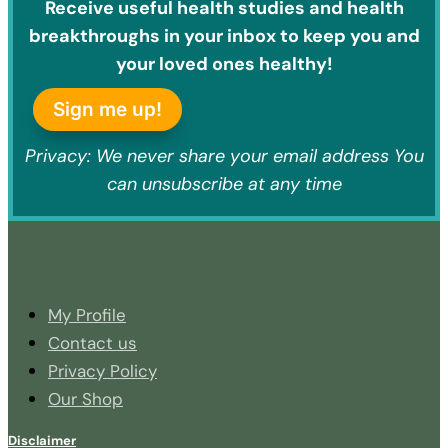
Receive useful health studies and health
breakthroughs in your inbox to keep you and
your loved ones healthy!
Sign me up!
Privacy: We never share your email address You
can unsubscribe at any time
My Profile
Contact us
Privacy Policy
Our Shop
Disclaimer