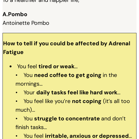
A.Pombo
Antoinette Pombo
How to tell if you could be affected by Adrenal
Fatigue
You feel
tired or weak
…
• You
need coffee to get going
in the
mornings…
• Your
daily tasks feel like hard work
…
• You feel like you’re
not coping
(it’s all too
much)…
• You
struggle to concentrate
and don’t
finish tasks…
• You feel
irritable, anxious or depressed
…