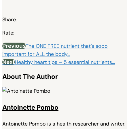
Share:
Rate:
Previous
The ONE FREE nutrient that’s sooo
important for ALL the body…
Next
Healthy heart tips – 5 essential nutrients…
About The Author
Antoinette Pombo
Antoinette Pombo is a health researcher and writer.