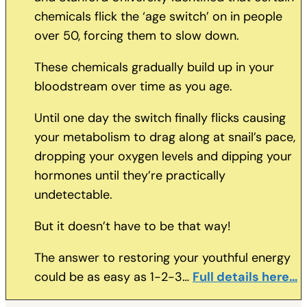
chemicals flick the ‘age switch’ on in people
over 50, forcing them to slow down.
These chemicals gradually build up in your
bloodstream over time as you age.
Until one day the switch finally flicks causing
your metabolism to drag along at snail’s pace,
dropping your oxygen levels and dipping your
hormones until they’re practically
undetectable.
But it doesn’t have to be that way!
The answer to restoring your youthful energy
could be as easy as 1-2-3…
Full details here…