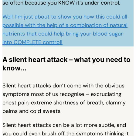
so often because you KNOW it’s under control.
Well, I’m just about to show you how this could all
possible with the help of a combination of natural
nutrients that could help bring your blood sugar
into COMPLETE control!
A silent heart attack – what you need to
know…
Silent heart attacks don’t come with the obvious
symptoms most of us recognise – excruciating
chest pain, extreme shortness of breath, clammy
palms and cold sweats.
Silent heart attacks can be a lot more subtle, and
you could even brush off the symptoms thinking it