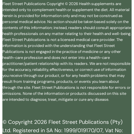
Fleet Street Publications Copyright © 2026 Health supplements are
intended only to complement health or supplement the diet. All material
herein is provided for information only and may not be construed as
personal medical advice. No action should be taken based solely on the
contents of this information; instead, readers should consult appropriate
health professionals on any matter relating to their health and well-being.
Fleet Street Publications is not a licensed medical care provider. The
information is provided with the understanding that Fleet Street
Publications is not engaged in the practice of medicine or any other
health-care profession and does not enter into a health-care
practitioner/patient relationship with its readers. We are not responsible
for the accuracy, reliability, effectiveness, or correct use of information
you receive through our product, or for any health problems that may
result from training programs, products, or events you learn about
through the site. Fleet Street Publications is not responsible for errors or
omissions. None of the information or products discussed on this site
are intended to diagnose, treat, mitigate or cure any disease.
© Copyright 2026 Fleet Street Publications (Pty)
Ltd. Registered in SA No: 1999/019170/07, Vat No: