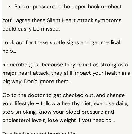
Pain or pressure in the upper back or chest
You’ll agree these Silent Heart Attack symptoms
could easily be missed.
Look out for these subtle signs and get medical
help…
Remember, just because they’re not as strong as a
major heart attack, they still impact your health in a
big way. Don’t ignore them…
Go to the doctor to get checked out, and change
your lifestyle – follow a healthy diet, exercise daily,
stop smoking, know your blood pressure and
cholesterol levels, lose weight if you need to…
To a healthier and happier life,