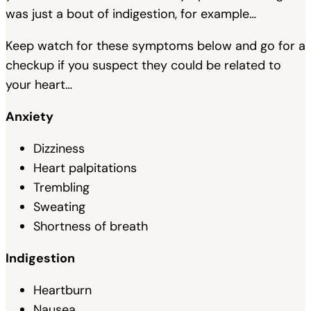
was just a bout of indigestion, for example…
Keep watch for these symptoms below and go for a
checkup if you suspect they could be related to
your heart…
Anxiety
Dizziness
Heart palpitations
Trembling
Sweating
Shortness of breath
Indigestion
Heartburn
Nausea