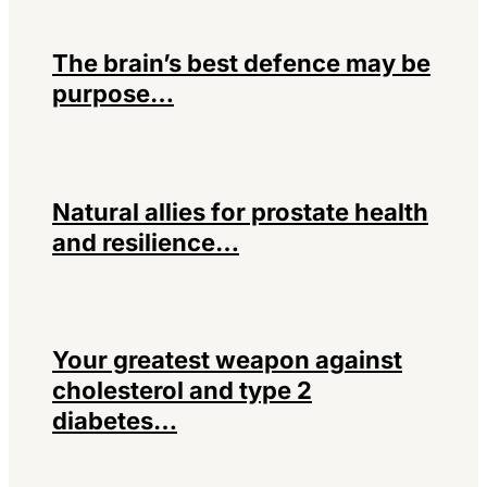
The brain’s best defence may be
purpose…
Natural allies for prostate health
and resilience…
Your greatest weapon against
cholesterol and type 2
diabetes…