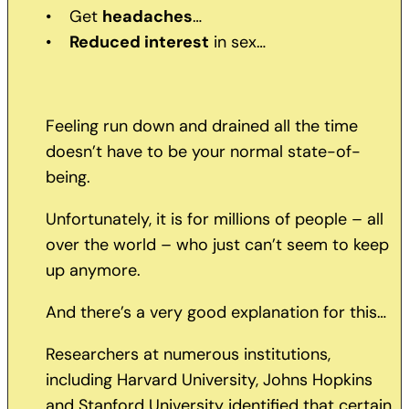
• Get
headaches
…
•
Reduced interest
in sex…
Feeling run down and drained all the time
doesn’t have to be your normal state-of-
being.
Unfortunately, it is for millions of people – all
over the world – who just can’t seem to keep
up anymore.
And there’s a very good explanation for this…
Researchers at numerous institutions,
including Harvard University, Johns Hopkins
and Stanford University identified that certain