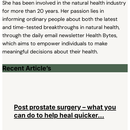
She has been involved in the natural health industry
for more than 20 years. Her passion lies in
informing ordinary people about both the latest
and time-tested breakthroughs in natural health,
through the daily email newsletter Health Bytes,
which aims to empower individuals to make
meaningful decisions about their health.
Recent Article’s
Post prostate surgery – what you
can do to help heal quicker…